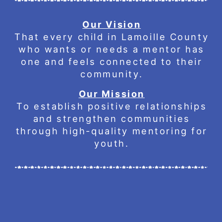
Our Vision
That every child in Lamoille County
who wants or needs a mentor has
one and feels connected to their
community.
Our Mission
To establish positive relationships
and strengthen communities
through high-quality mentoring for
youth.