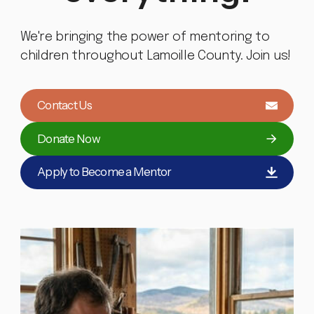
We're bringing the power of mentoring to
children throughout Lamoille County. Join us!
Contact Us
Donate Now
Apply to Become a Mentor