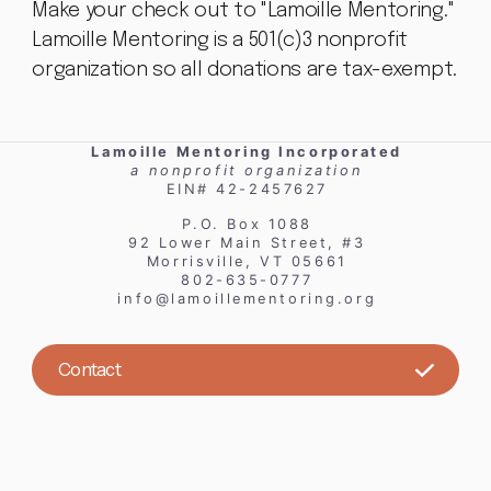
Make your check out to "Lamoille Mentoring."
Lamoille Mentoring is a 501(c)3 nonprofit
organization so all donations are tax-exempt.
Lamoille Mentoring Incorporated
a nonprofit organization
EIN# 42-2457627
P.O. Box 1088
92 Lower Main Street, #3
Morrisville, VT 05661
802-635-0777
info@lamoillementoring.org
Contact