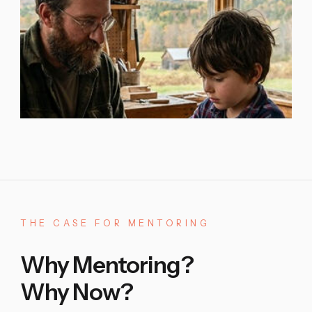
THE
CASE
FOR
MENTORING
Why Mentoring?
Why Now?