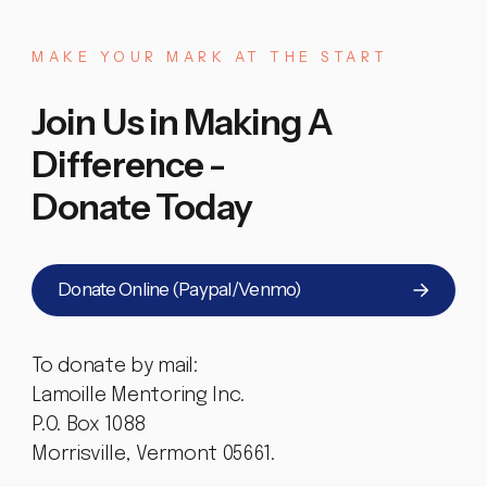
MAKE
YOUR
MARK
AT
THE
START
Join Us in Making A
Difference -
Donate Today
Donate Online (Paypal/Venmo)
To donate by mail:
Lamoille Mentoring Inc.
P.O. Box 1088
Morrisville, Vermont 05661.