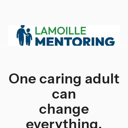
One caring adult
can
change
everything.