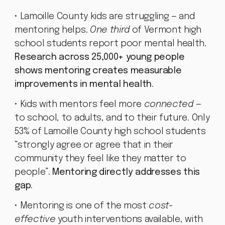
• Lamoille County kids are struggling — and
mentoring helps.
One third
of Vermont high
school students report poor mental health.
Research across 25,000+ young people
shows mentoring creates measurable
improvements in mental health.
• Kids with mentors feel more
connected
—
to school, to adults, and to their future. Only
53% of Lamoille County high school students
“strongly agree or agree that in their
community they feel like they matter to
people”.
Mentoring directly addresses this
gap.
• Mentoring is one of the most
cost-
effective
youth interventions available, with