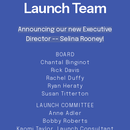
Launch
Team
Announcing our new Executive
Director -- Selina Rooney!
BOARD
Chantal Binginot
Rick Davis
Rachel Duffy
Ryan Heraty
Susan Titterton
LAUNCH COMMITTEE
Anne Adler
Bobby Roberts
Kaomi Taylor, Launch Consultant