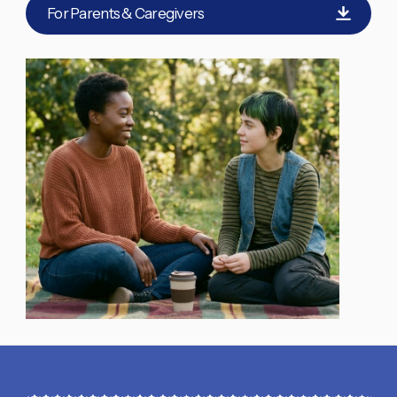
For Parents & Caregivers