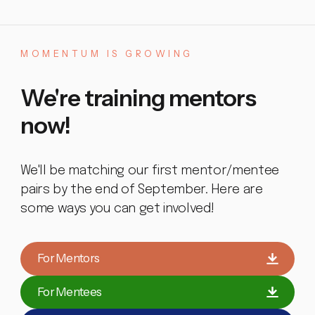
MOMENTUM
IS
GROWING
We're
training
mentors
now!
We'll be matching our first mentor/mentee
pairs by the end of September. Here are
some ways you can get involved!
For Mentors
For Mentees