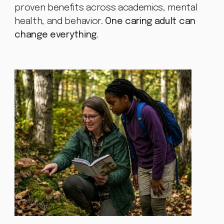
proven benefits across academics, mental
health, and behavior.
One caring adult can
change everything.